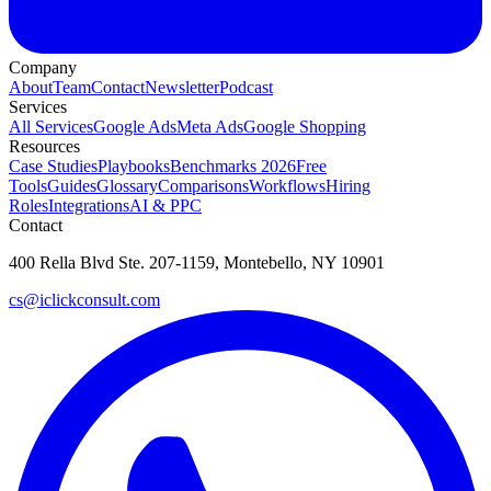
Company
About
Team
Contact
Newsletter
Podcast
Services
All Services
Google Ads
Meta Ads
Google Shopping
Resources
Case Studies
Playbooks
Benchmarks 2026
Free
Tools
Guides
Glossary
Comparisons
Workflows
Hiring
Roles
Integrations
AI & PPC
Contact
400 Rella Blvd Ste. 207-1159, Montebello, NY 10901
cs@iclickconsult.com