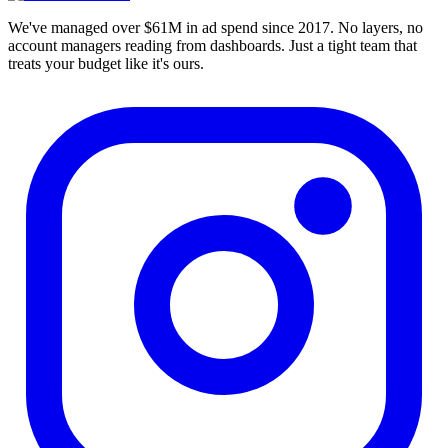
We've managed over $61M in ad spend since 2017. No layers, no
account managers reading from dashboards. Just a tight team that
treats your budget like it's ours.