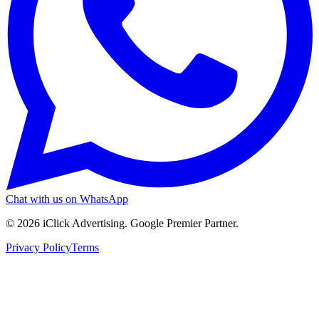
Chat with us on WhatsApp
©
2026
iClick Advertising
. Google Premier Partner.
Privacy Policy
Terms