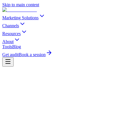
Skip to main content
Marketing Solutions
Channels
Resources
About
Tools
Blog
Get audit
Book a session
Send us a message