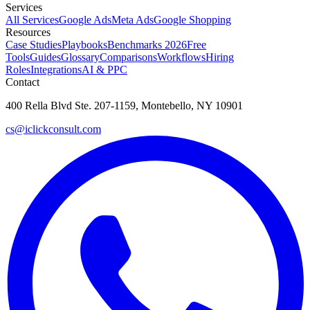
Services
All Services
Google Ads
Meta Ads
Google Shopping
Resources
Case Studies
Playbooks
Benchmarks 2026
Free
Tools
Guides
Glossary
Comparisons
Workflows
Hiring
Roles
Integrations
AI & PPC
Contact
400 Rella Blvd Ste. 207-1159, Montebello, NY 10901
cs@iclickconsult.com