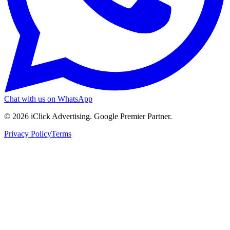
Chat with us on WhatsApp
©
2026
iClick Advertising
. Google Premier Partner.
Privacy Policy
Terms