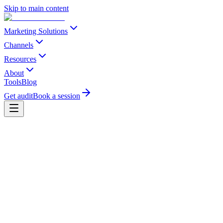
Skip to main content
Marketing Solutions
Channels
Resources
About
Tools
Blog
Get audit
Book a session
-40%