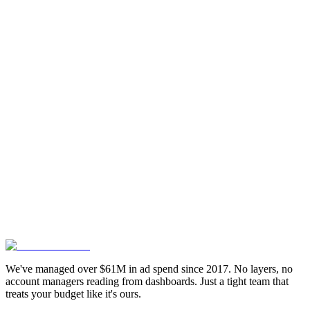
CLUTCH
TOP
Feel aligned? Let's talk details:
Book your slot
G
Google My Business
Reviewed on
5.0 Rating
Clutch
Reviewed on
4.95 Rating
We've managed over $61M in ad spend since 2017. No layers, no
account managers reading from dashboards. Just a tight team that
treats your budget like it's ours.