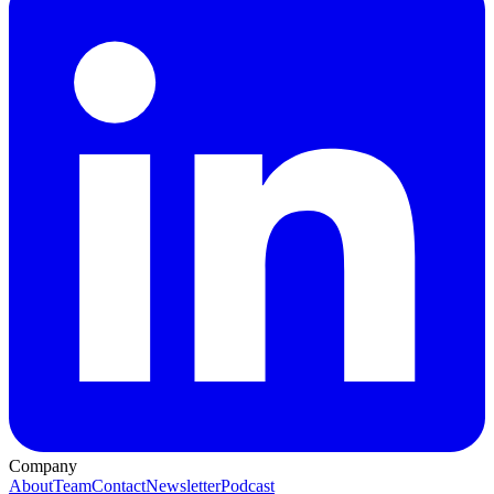
Company
About
Team
Contact
Newsletter
Podcast