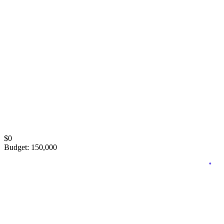
Black Friday risk
Q4 plan, day-by-day playbook, conservative-to-aggressive bid
ladder.
$
0
Budget
:
150,000