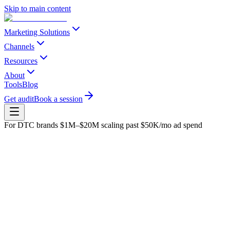
Skip to main content
Marketing Solutions
Channels
Resources
About
Tools
Blog
Get audit
Book a session
For DTC brands $1M–$20M scaling past $50K/mo ad spend