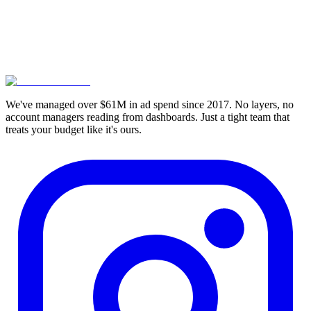
4.95 Rating
We've managed over $61M in ad spend since 2017. No layers, no
account managers reading from dashboards. Just a tight team that
treats your budget like it's ours.