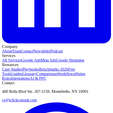
Company
About
Team
Contact
Newsletter
Podcast
Services
All Services
Google Ads
Meta Ads
Google Shopping
Resources
Case Studies
Playbooks
Benchmarks 2026
Free
Tools
Guides
Glossary
Comparisons
Workflows
Hiring
Roles
Integrations
AI & PPC
Contact
400 Rella Blvd Ste. 207-1159, Montebello, NY 10901
cs@iclickconsult.com