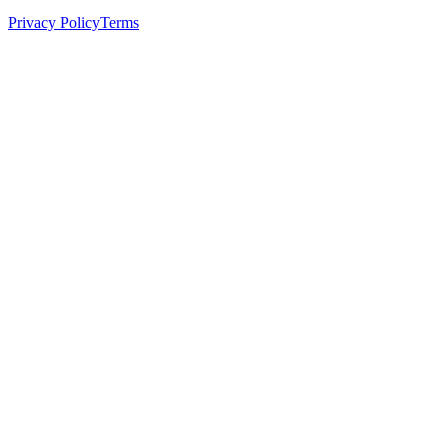
Privacy Policy
Terms