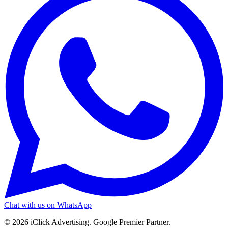
Chat with us on WhatsApp
©
2026
iClick Advertising
. Google Premier Partner.